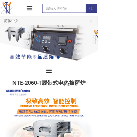
끀
ꄙ
简体中文
ꀅ
끀
NTE-2060-T履带式电热披萨炉