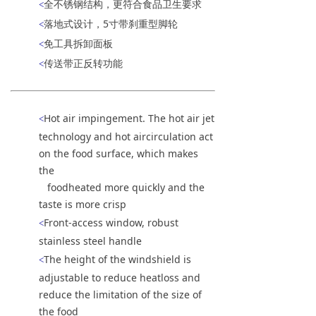
全不锈钢结构，更符合食品卫生要求
<
落地式设计，5寸带刹重型脚轮
<
免工具拆卸面板
<
传送带正反转功能
<
Hot air impingement. The hot air jet
<
technology and hot aircirculation act
on the food surface, which makes
the
foodheated more quickly and the
taste is more crisp
Front-access window, robust
<
stainless steel handle
The height of the windshield is
<
adjustable to reduce heatloss and
reduce the limitation of the size of
the food