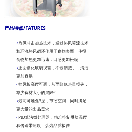
产品特点/FATURES
热风冲击加热技术，通过热风喷流技术
<
和环流热风循环作用于食物表面，使得
食物加热更加迅速，口感更加松脆
正面钢化玻璃视窗，不锈钢把手，清洁
<
更加容易
挡风板高度可调，从而降低热量损失，
<
减少食材大小的局限性
最高可堆叠3层，节省空间，同时满足
<
更大量的出品需求
PID算法微处理器，精准控制烘焙温度
<
和传送带速度，烘焙品质极佳