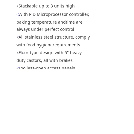
Stackable up to 3 units high
<
With PiD Microprocessor controller,
<
baking temperature andtime are
always under perfect control
All stainless steel structure, comply
<
with food hygienerequirements
Floor-type design with 5" heavy
<
duty castors, all with brakes
Toolless-open access panels
<
Reversible conveyor direction
<
上一个：
NTE-2090履带式电热披萨炉
ꄴ